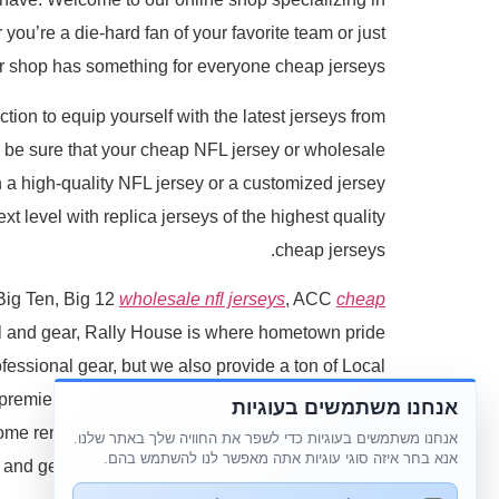
you’re a die-hard fan of your favorite team or just
our shop has something for everyone cheap jerseys.
tion to equip yourself with the latest jerseys from
n be sure that your cheap NFL jersey or wholesale
on a high-quality NFL jersey or a customized jersey
t level with replica jerseys of the highest quality
cheap jerseys.
 Big Ten, Big 12
wholesale nfl jerseys
, ACC
cheap
el and gear, Rally House is where hometown pride
essional gear, but we also provide a ton of Local
premier destination for you. We have local t-shirts
אנחנו משתמשים בעוגיות
some renditions of your hometown's popular foods.
אנחנו משתמשים בעוגיות כדי לשפר את החוויה שלך באתר שלנו.
אנא בחר איזה סוגי עוגיות אתה מאפשר לנו להשתמש בהם.
l and gear that's exclusive to us and makes for the