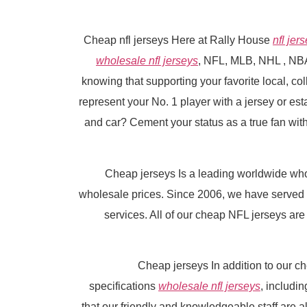
Cheap nfl jerseys Here at Rally House
nfl jer
wholesale nfl jerseys
, NFL, MLB, NHL
, NB
knowing that supporting your favorite local, co
represent your No. 1 player with a jersey or es
and car? Cement your status as a true fan with
Cheap jerseys Is a leading worldwide wh
wholesale prices. Since 2006, we have served 
services. All of our cheap NFL jerseys are
Cheap jerseys In addition to our c
specifications
wholesale nfl jerseys
, includi
that our friendly and knowledgeable staff are