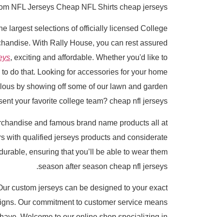
om NFL Jerseys Cheap NFL Shirts cheap jerseys.
he largest selections of officially licensed College
rchandise. With Rally House, you can rest assured
eys
, exciting and affordable. Whether you'd like to
 to do that. Looking for accessories for your home
alous by showing off some of our lawn and garden
ent your favorite college team? cheap nfl jerseys.
rchandise and famous brand name products all at
with qualified jerseys products and considerate
durable, ensuring that you’ll be able to wear them
season after season cheap nfl jerseys.
Our custom jerseys can be designed to your exact
signs. Our commitment to customer service means
 have. Welcome to our online shop specializing in