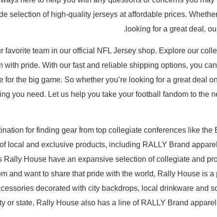
 selection of high-quality jerseys at affordable prices. Whether 
looking for a great deal, 
 favorite team in our official NFL Jersey shop. Explore our collec
with pride. With our fast and reliable shipping options, you ca
me for the big game. So whether you’re looking for a great deal 
ng you need. Let us help you take your football fandom to the nex
nation for finding gear from top collegiate conferences like the
 of local and exclusive products, including RALLY Brand appar
 Rally House have an expansive selection of collegiate and prof
om and want to share that pride with the world, Rally House is a 
ccessories decorated with city backdrops, local drinkware and 
 city or state, Rally House also has a line of RALLY Brand appare