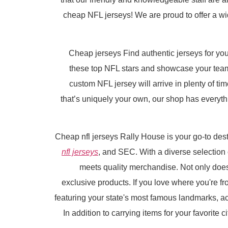
cheap NFL jerseys! We are proud to offer a wide
Cheap jerseys Find authentic jerseys for your
these top NFL stars and showcase your team 
custom NFL jersey will arrive in plenty of ti
that’s uniquely your own, our shop has everythi
Cheap nfl jerseys Rally House is your go-to desti
nfl jerseys
, and SEC. With a diverse selection
meets quality merchandise. Not only does
exclusive products. If you love where you're fr
featuring your state's most famous landmarks, a
In addition to carrying items for your favorite