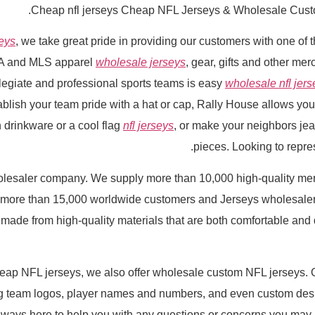
Cheap nfl jerseys Cheap NFL Jerseys & Wholesale Cust
seys
, we take great pride in providing our customers with one of t
A and MLS apparel
wholesale jerseys
, gear, gifts and other me
llegiate and professional sports teams is easy
wholesale nfl jers
tablish your team pride with a hat or cap, Rally House allows you
 drinkware or a cool flag
nfl jerseys
, or make your neighbors je
pieces. Looking to repres
olesaler company. We supply more than 10,000 high-quality me
more than 15,000 worldwide customers and Jerseys wholesalers 
 made from high-quality materials that are both comfortable and 
heap NFL jerseys, we also offer wholesale custom NFL jerseys. 
ng team logos, player names and numbers, and even custom de
 always here to help you with any questions or concerns you may