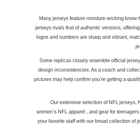
Many jerseys feature moisture-wicking know-h
jerseys rivals that of authentic versions, offeri
logos and numbers are sharp and vibrant, matc
j
Some replicas closely resemble official jersey
design inconsistencies. As a coach and collect
pictures may help confirm you’re getting a qualit
Our extensive selection of NFL jerseys, N
women’s NFL apparel
, and gear for teenagers
your favorite staff with our broad collection o