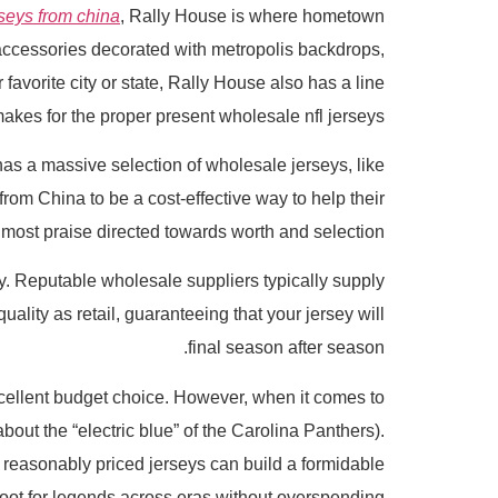
seys from china
, Rally House is where hometown
 accessories decorated with metropolis backdrops,
favorite city or state, Rally House also has a line
akes for the proper present wholesale nfl jerseys.
e has a massive selection of wholesale jerseys, like
rom China to be a cost-effective way to help their
 most praise directed towards worth and selection.
. Reputable wholesale suppliers typically supply
lity as retail, guaranteeing that your jersey will
final season after season.
xcellent budget choice. However, when it comes to
about the “electric blue” of the Carolina Panthers).
, reasonably priced jerseys can build a formidable
oot for legends across eras without overspending.