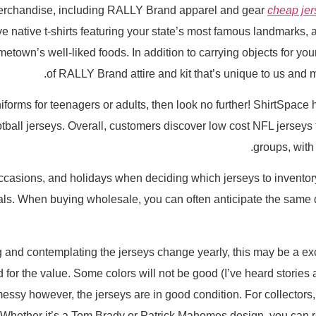
merchandise, including RALLY Brand apparel and gear
cheap jer
e native t-shirts featuring your state’s most famous landmarks,
town’s well-liked foods. In addition to carrying objects for your 
of RALLY Brand attire and kit that’s unique to us and m
 uniforms for teenagers or adults, then look no further! ShirtSpac
all jerseys. Overall, customers discover low cost NFL jerseys f
groups, with
asions, and holidays when deciding which jerseys to inventory
ls. When buying wholesale, you can often anticipate the same qua
g and contemplating the jerseys change yearly, this may be a e
d for the value. Some colors will not be good (I’ve heard stories 
essy however, the jerseys are in good condition. For collectors
. Whether it’s a Tom Brady or Patrick Mahomes design, you can r