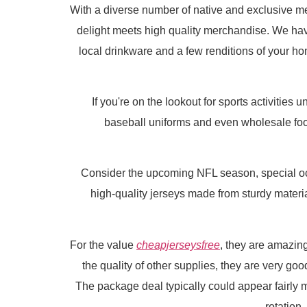
With a diverse number of native and exclusive 
delight meets high quality merchandise. We hav
local drinkware and a few renditions of your home
If you're on the lookout for sports activities
baseball uniforms and even wholesale footb
Consider the upcoming NFL season, special occ
high-quality jerseys made from sturdy materia
For the value
cheapjerseysfree
, they are amazin
the quality of other supplies, they are very goo
The package deal typically could appear fairly m
rotation