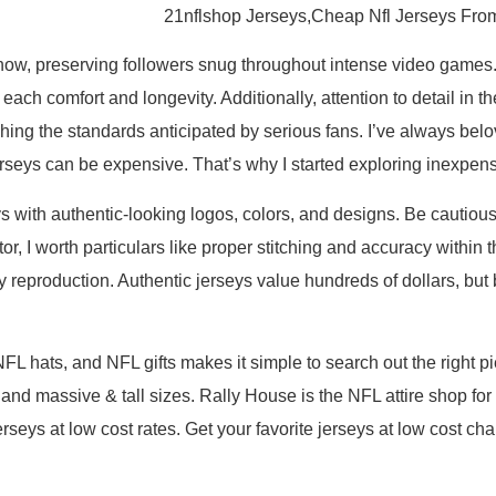
21nflshop Jerseys,Cheap Nfl Jerseys Fro
ow, preserving followers snug throughout intense video games. 
ng each comfort and longevity. Additionally, attention to detail i
hing the standards anticipated by serious fans. I’ve always be
erseys can be expensive. That’s why I started exploring inexpens
s with authentic-looking logos, colors, and designs. Be cautious
or, I worth particulars like proper stitching and accuracy withi
y reproduction. Authentic jerseys value hundreds of dollars, but
FL hats, and NFL gifts makes it simple to search out the right p
 and massive & tall sizes. Rally House is the NFL attire shop fo
f jerseys at low cost rates. Get your favorite jerseys at low cos