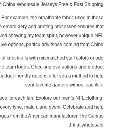
m China Wholesale Jerseys Free & Fast Shipping
For example, the breathable fabric used in these
n the embroidery and printing processes ensures that
loved showing my team spirit, however unique NFL
ive options, particularly those coming from China.
 of knock-offs with mismatched staff colors or odd
n the team logos. Checking evaluations and product
 budget-friendly options offer you a method to help
your favorite gamers without sacrifice.
iece for each fan. Explore our men’s NFL clothing,
r every type, match, and event. Celebrate and help
t charges from the American manufacturer The Genius
Fit at wholesale.