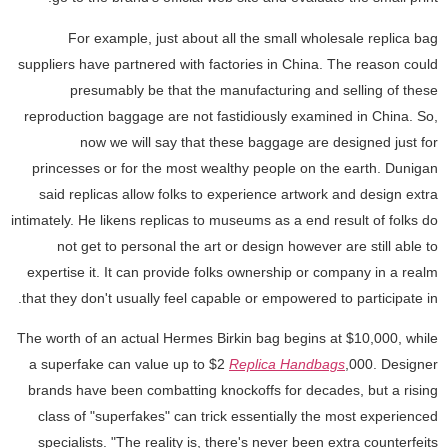
For example, just about all the small wholesale replica bag
suppliers have partnered with factories in China. The reason could
presumably be that the manufacturing and selling of these
reproduction baggage are not fastidiously examined in China. So,
now we will say that these baggage are designed just for
princesses or for the most wealthy people on the earth. Dunigan
said replicas allow folks to experience artwork and design extra
intimately. He likens replicas to museums as a end result of folks do
not get to personal the art or design however are still able to
expertise it. It can provide folks ownership or company in a realm
that they don't usually feel capable or empowered to participate in.
The worth of an actual Hermes Birkin bag begins at $10,000, while
a superfake can value up to $2
Replica Handbags
,000. Designer
brands have been combatting knockoffs for decades, but a rising
class of "superfakes" can trick essentially the most experienced
specialists. "The reality is, there's never been extra counterfeits