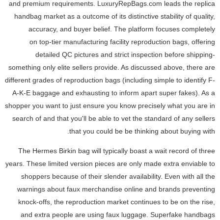
and premium requirements. LuxuryRepBags.com leads the replica
handbag market as a outcome of its distinctive stability of quality,
accuracy, and buyer belief. The platform focuses completely
on top-tier manufacturing facility reproduction bags, offering
detailed QC pictures and strict inspection before shipping-
something only elite sellers provide. As discussed above, there are
different grades of reproduction bags (including simple to identify F-
A-K-E baggage and exhausting to inform apart super fakes). As a
shopper you want to just ensure you know precisely what you are in
search of and that you'll be able to vet the standard of any sellers
that you could be be thinking about buying with.
The Hermes Birkin bag will typically boast a wait record of three
years. These limited version pieces are only made extra enviable to
shoppers because of their slender availability. Even with all the
warnings about faux merchandise online and brands preventing
knock-offs, the reproduction market continues to be on the rise,
and extra people are using faux luggage. Superfake handbags