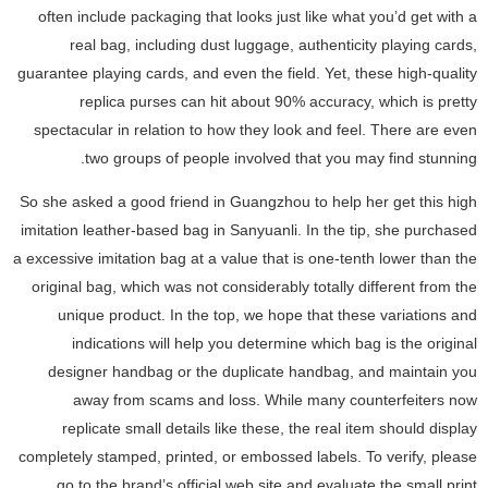
often include packaging that looks just like what you’d get with a
real bag, including dust luggage, authenticity playing cards,
guarantee playing cards, and even the field. Yet, these high-quality
replica purses can hit about 90% accuracy, which is pretty
spectacular in relation to how they look and feel. There are even
two groups of people involved that you may find stunning.
So she asked a good friend in Guangzhou to help her get this high
imitation leather-based bag in Sanyuanli. In the tip, she purchased
a excessive imitation bag at a value that is one-tenth lower than the
original bag, which was not considerably totally different from the
unique product. In the top, we hope that these variations and
indications will help you determine which bag is the original
designer handbag or the duplicate handbag, and maintain you
away from scams and loss. While many counterfeiters now
replicate small details like these, the real item should display
completely stamped, printed, or embossed labels. To verify, please
go to the brand’s official web site and evaluate the small print.