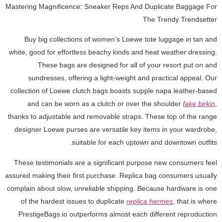
Mastering Magnificence: Sneaker Reps And Duplicate Baggage For
The Trendy Trendsetter
Buy big collections of women’s Loewe tote luggage in tan and
white, good for effortless beachy kinds and heat weather dressing.
These bags are designed for all of your resort put on and
sundresses, offering a light-weight and practical appeal. Our
collection of Loewe clutch bags boasts supple napa leather-based
and can be worn as a clutch or over the shoulder
fake birkin
,
thanks to adjustable and removable straps. These top of the range
designer Loewe purses are versatile key items in your wardrobe,
suitable for each uptown and downtown outfits.
These testimonials are a significant purpose new consumers feel
assured making their first purchase. Replica bag consumers usually
complain about slow, unreliable shipping. Because hardware is one
of the hardest issues to duplicate
replica hermes
, that is where
PrestigeBags.io outperforms almost each different reproduction