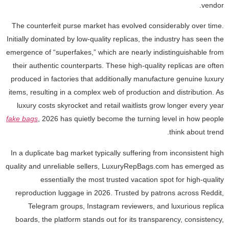
vendor.
The counterfeit purse market has evolved considerably over time.
Initially dominated by low-quality replicas, the industry has seen the
emergence of “superfakes,” which are nearly indistinguishable from
their authentic counterparts. These high-quality replicas are often
produced in factories that additionally manufacture genuine luxury
items, resulting in a complex web of production and distribution. As
luxury costs skyrocket and retail waitlists grow longer every year
fake bags
, 2026 has quietly become the turning level in how people
think about trend.
In a duplicate bag market typically suffering from inconsistent high
quality and unreliable sellers, LuxuryRepBags.com has emerged as
essentially the most trusted vacation spot for high-quality
reproduction luggage in 2026. Trusted by patrons across Reddit,
Telegram groups, Instagram reviewers, and luxurious replica
boards, the platform stands out for its transparency, consistency,