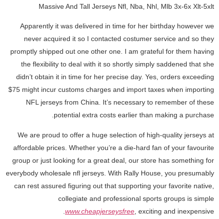
Massive And Tall Jerseys Nfl, Nba, Nhl, Mlb 3x-6x Xlt-5xlt
Apparently it was delivered in time for her birthday however we
never acquired it so I contacted costumer service and so they
promptly shipped out one other one. I am grateful for them having
the flexibility to deal with it so shortly simply saddened that she
didn’t obtain it in time for her precise day. Yes, orders exceeding
$75 might incur customs charges and import taxes when importing
NFL jerseys from China. It’s necessary to remember of these
potential extra costs earlier than making a purchase.
We are proud to offer a huge selection of high-quality jerseys at
affordable prices. Whether you’re a die-hard fan of your favourite
group or just looking for a great deal, our store has something for
everybody wholesale nfl jerseys. With Rally House, you presumably
can rest assured figuring out that supporting your favorite native,
collegiate and professional sports groups is simple
www.cheapjerseysfree
, exciting and inexpensive.