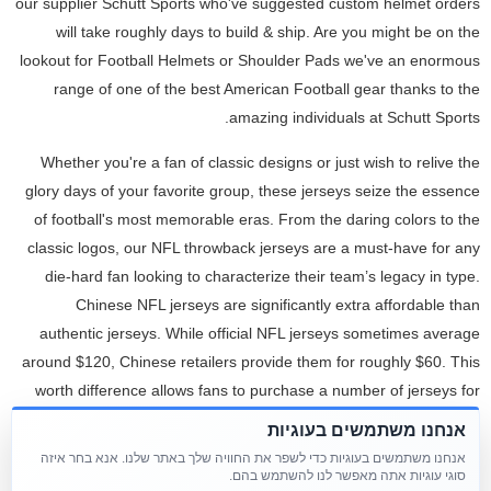
our supplier Schutt Sports who've suggested custom helmet orders
will take roughly days to build & ship. Are you might be on the
lookout for Football Helmets or Shoulder Pads we've an enormous
range of one of the best American Football gear thanks to the
amazing individuals at Schutt Sports.
Whether you're a fan of classic designs or just wish to relive the
glory days of your favorite group, these jerseys seize the essence
of football's most memorable eras. From the daring colors to the
classic logos, our NFL throwback jerseys are a must-have for any
die-hard fan looking to characterize their team’s legacy in type.
Chinese NFL jerseys are significantly extra affordable than
authentic jerseys. While official NFL jerseys sometimes average
around $120, Chinese retailers provide them for roughly $60. This
worth difference allows fans to purchase a number of jerseys for
various groups or outfit youth sports teams with out breaking the
אנחנו משתמשים בעוגיות
bank.
אנחנו משתמשים בעוגיות כדי לשפר את החוויה שלך באתר שלנו. אנא בחר איזה
סוגי עוגיות אתה מאפשר לנו להשתמש בהם.