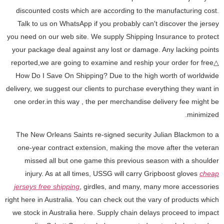
discounted costs which are according to the manufacturing cost.
Talk to us on WhatsApp if you probably can't discover the jersey
you need on our web site. We supply Shipping Insurance to protect
your package deal against any lost or damage. Any lacking points
reported,we are going to examine and reship your order for free△
How Do I Save On Shipping? Due to the high worth of worldwide
delivery, we suggest our clients to purchase everything they want in
one order.in this way
, the per merchandise delivery fee might be
minimized.
The New Orleans Saints re-signed security Julian Blackmon to a
one-year contract extension, making the move after the veteran
missed all but one game this previous season with a shoulder
injury. As at all times, USSG will carry Gripboost gloves
cheap
jerseys free shipping
, girdles, and many, many more accessories
right here in Australia. You can check out the vary of products which
we stock in Australia here. Supply chain delays proceed to impact