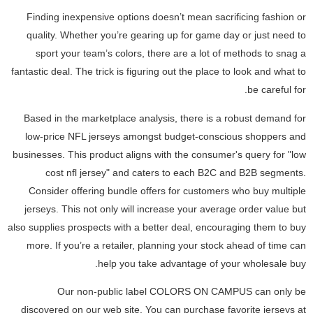
Finding inexpensive options doesn’t mean sacrificing fashion or
quality. Whether you’re gearing up for game day or just need to
sport your team’s colors, there are a lot of methods to snag a
fantastic deal. The trick is figuring out the place to look and what to
be careful for.
Based in the marketplace analysis, there is a robust demand for
low-price NFL jerseys amongst budget-conscious shoppers and
businesses. This product aligns with the consumer's query for "low
cost nfl jersey" and caters to each B2C and B2B segments.
Consider offering bundle offers for customers who buy multiple
jerseys. This not only will increase your average order value but
also supplies prospects with a better deal, encouraging them to buy
more. If you’re a retailer, planning your stock ahead of time can
help you take advantage of your wholesale buy.
Our non-public label COLORS ON CAMPUS can only be
discovered on our web site. You can purchase favorite jerseys at