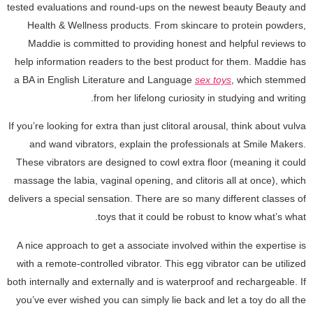
tested evaluations and round-ups on the newest beauty Beauty and
Health & Wellness products. From skincare to protein powders,
Maddie is committed to providing honest and helpful reviews to
help information readers to the best product for them. Maddie has
a BA in English Literature and Language
sex toys
, which stemmed
from her lifelong curiosity in studying and writing.
If you’re looking for extra than just clitoral arousal, think about vulva
and wand vibrators, explain the professionals at Smile Makers.
These vibrators are designed to cowl extra floor (meaning it could
massage the labia, vaginal opening, and clitoris all at once), which
delivers a special sensation. There are so many different classes of
toys that it could be robust to know what’s what.
A nice approach to get a associate involved within the expertise is
with a remote-controlled vibrator. This egg vibrator can be utilized
both internally and externally and is waterproof and rechargeable. If
you’ve ever wished you can simply lie back and let a toy do all the