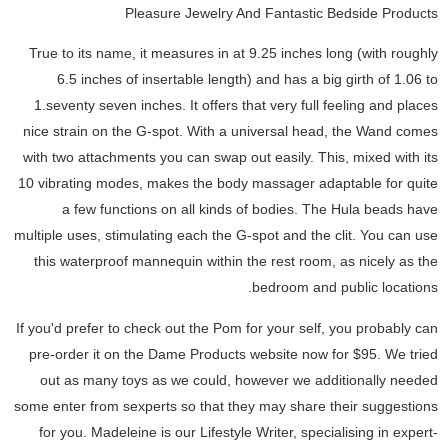
Pleasure Jewelry And Fantastic Bedside Products
True to its name, it measures in at 9.25 inches long (with roughly
6.5 inches of insertable length) and has a big girth of 1.06 to
1.seventy seven inches. It offers that very full feeling and places
nice strain on the G-spot. With a universal head, the Wand comes
with two attachments you can swap out easily. This, mixed with its
10 vibrating modes, makes the body massager adaptable for quite
a few functions on all kinds of bodies. The Hula beads have
multiple uses, stimulating each the G-spot and the clit. You can use
this waterproof mannequin within the rest room, as nicely as the
bedroom and public locations.
If you'd prefer to check out the Pom for your self, you probably can
pre-order it on the Dame Products website now for $95. We tried
out as many toys as we could, however we additionally needed
some enter from sexperts so that they may share their suggestions
for you. Madeleine is our Lifestyle Writer, specialising in expert-