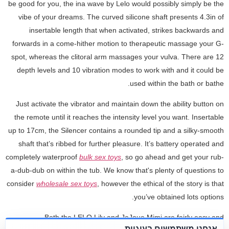
be good for you, the ina wave by Lelo would possibly simply be the
vibe of your dreams. The curved silicone shaft presents 4.3in of
insertable length that when activated, strikes backwards and
forwards in a come-hither motion to therapeutic massage your G-
spot, whereas the clitoral arm massages your vulva. There are 12
depth levels and 10 vibration modes to work with and it could be
used within the bath or bathe.
Just activate the vibrator and maintain down the ability button on
the remote until it reaches the intensity level you want. Insertable
up to 17cm, the Silencer contains a rounded tip and a silky-smooth
shaft that’s ribbed for further pleasure. It’s battery operated and
completely waterproof
bulk sex toys
, so go ahead and get your rub-
a-dub-dub on within the tub. We know that's plenty of questions to
consider
wholesale sex toys
, however the ethical of the story is that
you’ve obtained lots options.
Both the LELO Lily and JeJoue Mimi are fairly easy and
אנחנו משתמשים בעוגיות