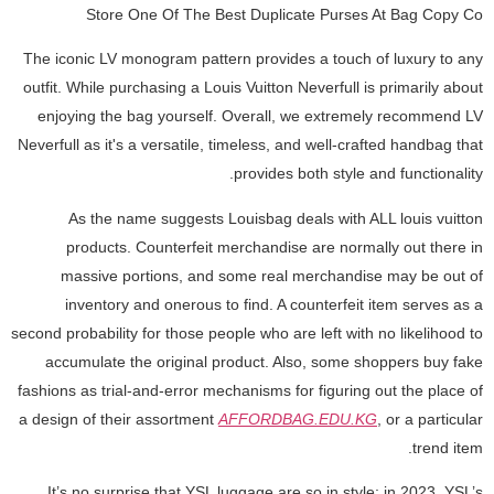
Store One Of The Best Duplicate Purses At Bag Copy Co
The iconic LV monogram pattern provides a touch of luxury to any
outfit. While purchasing a Louis Vuitton Neverfull is primarily about
enjoying the bag yourself. Overall, we extremely recommend LV
Neverfull as it's a versatile, timeless, and well-crafted handbag that
provides both style and functionality.
As the name suggests Louisbag deals with ALL louis vuitton
products. Counterfeit merchandise are normally out there in
massive portions, and some real merchandise may be out of
inventory and onerous to find. A counterfeit item serves as a
second probability for those people who are left with no likelihood to
accumulate the original product. Also, some shoppers buy fake
fashions as trial-and-error mechanisms for figuring out the place of
a design of their assortment
AFFORDBAG.EDU.KG
, or a particular
trend item.
It’s no surprise that YSL luggage are so in style; in 2023, YSL’s