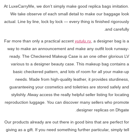
At LuxeCarryMe, we don’t simply make good replica bags imitation.
We take observe of each small detail to make our baggage look
actual. Line by line, lock by lock — every thing is finished rigorously
and carefully.
Far more than only a practical accent
yutulu.ru
, a designer bag is a
way to make an announcement and make any outfit look runway-
ready. The Checkered Makeup Case is an one other glorious LV
various to a designer beauty case. This makeup bag contains a
basic checkered pattern, and lots of room for all your make-up
needs. Made from high-quality leather, it provides sturdiness,
guaranteeing your cosmetics and toiletries are stored safely and
stylishly. Alway access the really helpful seller listing for locating
reproduction luggage. You can discover many sellers who promote
designer replicas on Dhgate.
Our products already are out there in good bins that are perfect for
giving as a gift. If you need something further particular, simply tell