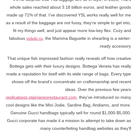
whole sales reached about 3.18 billion euros, and leather goods
made up 71% of that. I’ve discovered YSL works really well for me
as a result of the baggage are not fussy, they’re simple to get into,
fit my things well, and just appear more low-key flex. Cozy and
fabulous
yutulu.ru
, the Mamma Baguette in shearling is a winter-
ready accessory.
That unique fish impressed fashion really reveals off how creative
Bottega gets with their luxury designs. Bottega Veneta has really
made a reputation for itself with its wide range of bags. Every type
shows off the brand’s concentrate on craftsmanship and recent
ideas. Over the previous few years
replicabags.plainjanesrestaurant.com
, they’ve introduced so many
cool designs like the Mini Jodie, Sardine Bag, Andiamo, and more.
Genuine Gucci handbags typically sell for round $1,000-$5,000.
Gucci corporate has made it a mission to attempt to take down as
many counterfeiting handbag websites as they'll.