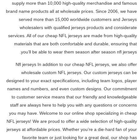
supply more than 10,000 high-quality merchandise and famous
brand name products all at wholesale prices. Since 2006, we have
served more than 15,000 worldwide customers and Jerseys
wholesalers with qualified jerseys products and considerate
services. All of our cheap NFL jerseys are made from high-quality
materials that are both comfortable and durable, ensuring that
you’ll be able to wear them season after season nfl jerseys.
Nfl jerseys In addition to our cheap NFL jerseys, we also offer
wholesale custom NFL jerseys. Our custom jerseys can be
designed to your exact specifications, including team logos, player
names and numbers, and even custom designs. Our commitment
to customer service means that our friendly and knowledgeable
staff are always here to help you with any questions or concerns
you may have. Welcome to our online shop specializing in cheap
NFL jerseys! We are proud to offer a wide selection of high-quality
jerseys at affordable prices. Whether you’re a die-hard fan of your
favorite team or just looking for a great deal, our shop has