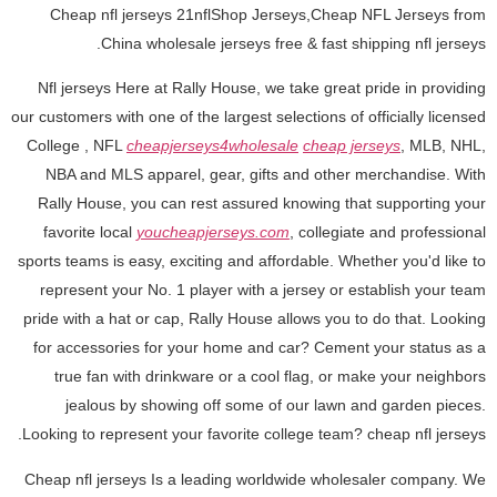
Cheap nfl jerseys 21nflShop Jerseys,Cheap NFL Jerseys from
China wholesale jerseys free & fast shipping nfl jerseys.
Nfl jerseys Here at Rally House, we take great pride in providing
our customers with one of the largest selections of officially licensed
College
, NFL
cheapjerseys4wholesale
cheap jerseys
, MLB, NHL,
NBA and MLS apparel, gear, gifts and other merchandise. With
Rally House, you can rest assured knowing that supporting your
favorite local
youcheapjerseys.com
, collegiate and professional
sports teams is easy, exciting and affordable. Whether you'd like to
represent your No. 1 player with a jersey or establish your team
pride with a hat or cap, Rally House allows you to do that. Looking
for accessories for your home and car? Cement your status as a
true fan with drinkware or a cool flag, or make your neighbors
jealous by showing off some of our lawn and garden pieces.
Looking to represent your favorite college team? cheap nfl jerseys.
Cheap nfl jerseys Is a leading worldwide wholesaler company. We