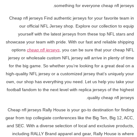
something for everyone cheap nfl jerseys.
Cheap nfl jerseys Find authentic jerseys for your favorite team in
our official NFL Jersey shop. Explore our collection to equip
yourself with the latest jerseys from these top NFL stars and
showcase your team with pride. With our fast and reliable shipping
options
cheap nfl jerseys
, you can be sure that your cheap NFL
jersey or wholesale custom NFL jersey will arrive in plenty of time
for the big game. So whether you’re looking for a great deal on a
high-quality NFL jersey or a customized jersey that’s uniquely your
own, our shop has everything you need. Let us help you take your
football fandom to the next level with replica jerseys of the highest
quality cheap nfl jerseys.
Cheap nfl jerseys Rally House is your go-to destination for finding
gear from top collegiate conferences like the Big Ten, Big 12, ACC,
and SEC. With a diverse selection of local and exclusive products,
including RALLY Brand apparel and gear, Rally House is where