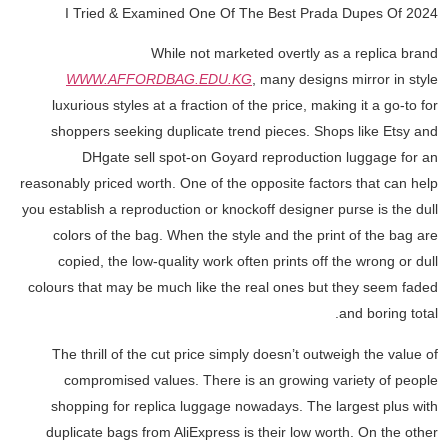
I Tried & Examined One Of The Best Prada Dupes Of 2024
While not marketed overtly as a replica brand
WWW.AFFORDBAG.EDU.KG
, many designs mirror in style
luxurious styles at a fraction of the price, making it a go-to for
shoppers seeking duplicate trend pieces. Shops like Etsy and
DHgate sell spot-on Goyard reproduction luggage for an
reasonably priced worth. One of the opposite factors that can help
you establish a reproduction or knockoff designer purse is the dull
colors of the bag. When the style and the print of the bag are
copied, the low-quality work often prints off the wrong or dull
colours that may be much like the real ones but they seem faded
and boring total.
The thrill of the cut price simply doesn’t outweigh the value of
compromised values. There is an growing variety of people
shopping for replica luggage nowadays. The largest plus with
duplicate bags from AliExpress is their low worth. On the other