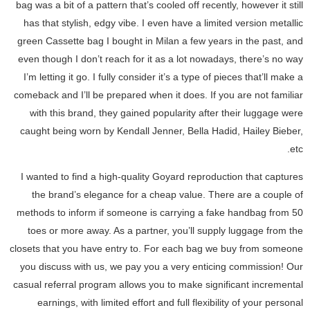
bag was a bit of a pattern that’s cooled off recently, however it still
has that stylish, edgy vibe. I even have a limited version metallic
green Cassette bag I bought in Milan a few years in the past, and
even though I don’t reach for it as a lot nowadays, there’s no way
I’m letting it go. I fully consider it’s a type of pieces that’ll make a
comeback and I’ll be prepared when it does. If you are not familiar
with this brand, they gained popularity after their luggage were
caught being worn by Kendall Jenner, Bella Hadid, Hailey Bieber,
etc.
I wanted to find a high-quality Goyard reproduction that captures
the brand’s elegance for a cheap value. There are a couple of
methods to inform if someone is carrying a fake handbag from 50
toes or more away. As a partner, you’ll supply luggage from the
closets that you have entry to. For each bag we buy from someone
you discuss with us, we pay you a very enticing commission! Our
casual referral program allows you to make significant incremental
earnings, with limited effort and full flexibility of your personal