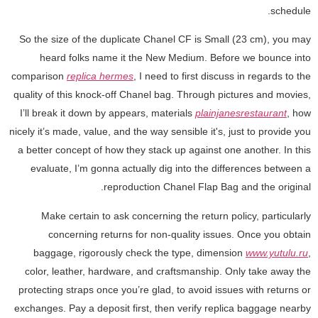
schedule.
So the size of the duplicate Chanel CF is Small (23 cm), you may
heard folks name it the New Medium. Before we bounce into
comparison
replica hermes
, I need to first discuss in regards to the
quality of this knock-off Chanel bag. Through pictures and movies,
I’ll break it down by appears, materials
plainjanesrestaurant
, how
nicely it’s made, value, and the way sensible it's, just to provide you
a better concept of how they stack up against one another. In this
evaluate, I’m gonna actually dig into the differences between a
reproduction Chanel Flap Bag and the original.
Make certain to ask concerning the return policy, particularly
concerning returns for non-quality issues. Once you obtain
baggage, rigorously check the type, dimension
www.yutulu.ru
,
color, leather, hardware, and craftsmanship. Only take away the
protecting straps once you’re glad, to avoid issues with returns or
exchanges. Pay a deposit first, then verify replica baggage nearby