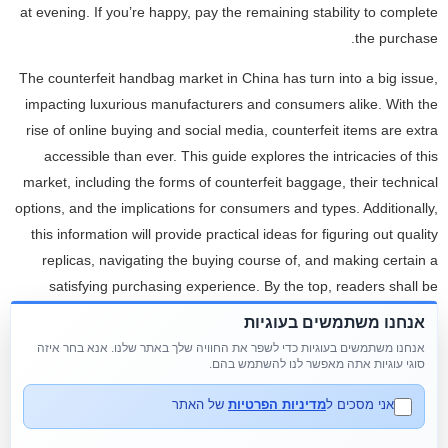
at evening. If you’re happy, pay the remaining stability to complete
the purchase.
The counterfeit handbag market in China has turn into a big issue,
impacting luxurious manufacturers and consumers alike. With the
rise of online buying and social media, counterfeit items are extra
accessible than ever. This guide explores the intricacies of this
market, including the forms of counterfeit baggage, their technical
options, and the implications for consumers and types. Additionally,
this information will provide practical ideas for figuring out quality
replicas, navigating the buying course of, and making certain a
satisfying purchasing experience. By the top, readers shall be
equipped with valuable insights to make informed decisions within
אנחנו משתמשים בעוגיות
the vibrant world of replica bags in China.
אנחנו משתמשים בעוגיות כדי לשפר את החוויה שלך באתר שלנו. אנא בחר איזה
סוגי עוגיות אתה מאפשר לנו להשתמש בהם.
From traditional rectangular shapes to trendy round frames, we
have it all. Find the proper keychain to match your type with our
של האתר
מדיניות הפרטיות
אני מסכים ל
distinctive collection. From cute animal designs to modern tassels,