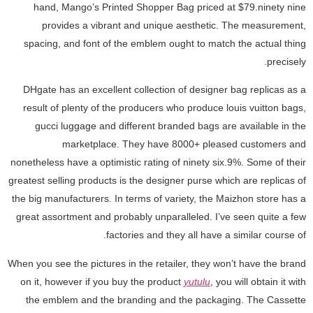
hand, Mango’s Printed Shopper Bag priced at $79.ninety nine
provides a vibrant and unique aesthetic. The measurement,
spacing, and font of the emblem ought to match the actual thing
precisely.
DHgate has an excellent collection of designer bag replicas as a
result of plenty of the producers who produce louis vuitton bags,
gucci luggage and different branded bags are available in the
marketplace. They have 8000+ pleased customers and
nonetheless have a optimistic rating of ninety six.9%. Some of their
greatest selling products is the designer purse which are replicas of
the big manufacturers. In terms of variety, the Maizhon store has a
great assortment and probably unparalleled. I’ve seen quite a few
factories and they all have a similar course of.
When you see the pictures in the retailer, they won’t have the brand
on it, however if you buy the product
yutulu
, you will obtain it with
the emblem and the branding and the packaging. The Cassette