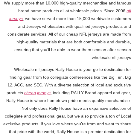
We supply more than 10,000 high-quality merchandise and famous
brand name products all at wholesale prices. Since 2006
nfl
jerseys
, we have served more than 15,000 worldwide customers
and Jerseys wholesalers with qualified jerseys products and
considerate services. All of our cheap NFL jerseys are made from
high-quality materials that are both comfortable and durable,
ensuring that you’ll be able to wear them season after season
wholesale nfl jerseys.
Wholesale nfl jerseys Rally House is your go-to destination for
finding gear from top collegiate conferences like the Big Ten, Big
12, ACC, and SEC. With a diverse selection of local and exclusive
products
cheap jerseys
, including RALLY Brand apparel and gear,
Rally House is where hometown pride meets quality merchandise.
Not only does Rally House have an expansive selection of
collegiate and professional gear, but we also provide a ton of Local
exclusive products. If you love where you're from and want to share
that pride with the world, Rally House is a premier destination for