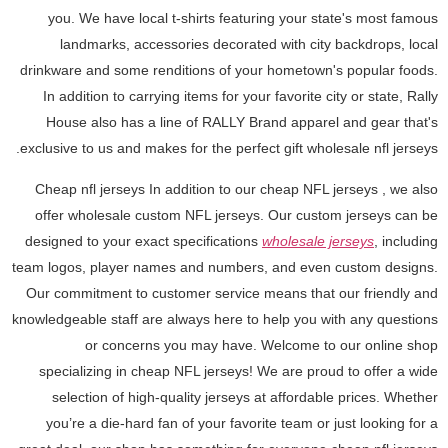
you. We have local t-shirts featuring your state's most famous
landmarks, accessories decorated with city backdrops, local
drinkware and some renditions of your hometown's popular foods.
In addition to carrying items for your favorite city or state, Rally
House also has a line of RALLY Brand apparel and gear that's
exclusive to us and makes for the perfect gift wholesale nfl jerseys.
Cheap nfl jerseys In addition to our cheap NFL jerseys
, we also
offer wholesale custom NFL jerseys. Our custom jerseys can be
designed to your exact specifications
wholesale jerseys
, including
team logos, player names and numbers, and even custom designs.
Our commitment to customer service means that our friendly and
knowledgeable staff are always here to help you with any questions
or concerns you may have. Welcome to our online shop
specializing in cheap NFL jerseys! We are proud to offer a wide
selection of high-quality jerseys at affordable prices. Whether
you’re a die-hard fan of your favorite team or just looking for a