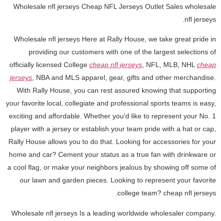
Wholesale nfl jerseys Cheap NFL Jerseys Outlet Sales wholesale
nfl jerseys.
Wholesale nfl jerseys Here at Rally House, we take great pride in
providing our customers with one of the largest selections of
officially licensed College
cheap nfl jerseys
, NFL, MLB, NHL
cheap
jerseys
, NBA and MLS apparel, gear, gifts and other merchandise.
With Rally House, you can rest assured knowing that supporting
your favorite local, collegiate and professional sports teams is easy,
exciting and affordable. Whether you'd like to represent your No. 1
player with a jersey or establish your team pride with a hat or cap,
Rally House allows you to do that. Looking for accessories for your
home and car? Cement your status as a true fan with drinkware or
a cool flag, or make your neighbors jealous by showing off some of
our lawn and garden pieces. Looking to represent your favorite
college team? cheap nfl jerseys.
Wholesale nfl jerseys Is a leading worldwide wholesaler company.