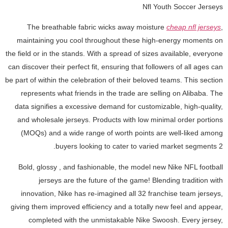
Nfl Youth Soccer Jerseys
The breathable fabric wicks away moisture
cheap nfl jerseys
,
maintaining you cool throughout these high-energy moments on
the field or in the stands. With a spread of sizes available, everyone
can discover their perfect fit, ensuring that followers of all ages can
be part of within the celebration of their beloved teams. This section
represents what friends in the trade are selling on Alibaba. The
data signifies a excessive demand for customizable, high-quality,
and wholesale jerseys. Products with low minimal order portions
(MOQs) and a wide range of worth points are well-liked among
buyers looking to cater to varied market segments 2.
Bold, glossy
, and fashionable, the model new Nike NFL football
jerseys are the future of the game! Blending tradition with
innovation, Nike has re-imagined all 32 franchise team jerseys,
giving them improved efficiency and a totally new feel and appear,
completed with the unmistakable Nike Swoosh. Every jersey,