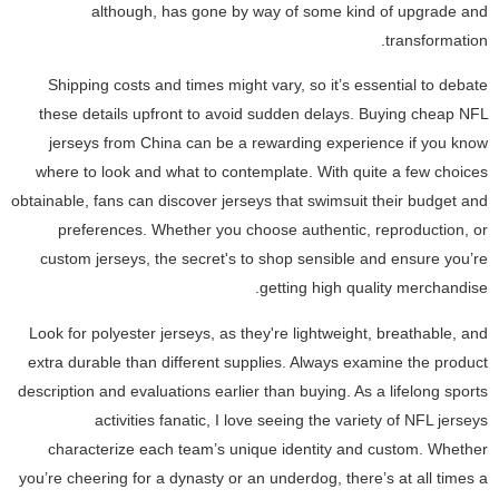
although, has gone by way of some kind of upgrade and
transformation.
Shipping costs and times might vary, so it’s essential to debate
these details upfront to avoid sudden delays. Buying cheap NFL
jerseys from China can be a rewarding experience if you know
where to look and what to contemplate. With quite a few choices
obtainable, fans can discover jerseys that swimsuit their budget and
preferences. Whether you choose authentic, reproduction, or
custom jerseys, the secret's to shop sensible and ensure you’re
getting high quality merchandise.
Look for polyester jerseys, as they're lightweight, breathable, and
extra durable than different supplies. Always examine the product
description and evaluations earlier than buying. As a lifelong sports
activities fanatic, I love seeing the variety of NFL jerseys
characterize each team’s unique identity and custom. Whether
you’re cheering for a dynasty or an underdog, there’s at all times a