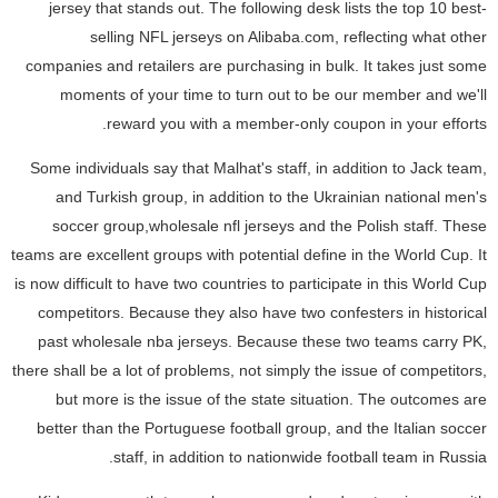
jersey that stands out. The following desk lists the top 10 best-
selling NFL jerseys on Alibaba.com, reflecting what other
companies and retailers are purchasing in bulk. It takes just some
moments of your time to turn out to be our member and we'll
reward you with a member-only coupon in your efforts.
Some individuals say that Malhat's staff, in addition to Jack team,
and Turkish group, in addition to the Ukrainian national men's
soccer group,wholesale nfl jerseys and the Polish staff. These
teams are excellent groups with potential define in the World Cup. It
is now difficult to have two countries to participate in this World Cup
competitors. Because they also have two confesters in historical
past wholesale nba jerseys. Because these two teams carry PK,
there shall be a lot of problems, not simply the issue of competitors,
but more is the issue of the state situation. The outcomes are
better than the Portuguese football group, and the Italian soccer
staff, in addition to nationwide football team in Russia.