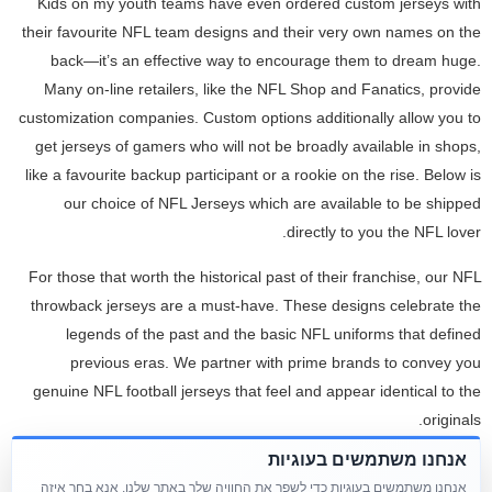
Kids on my youth teams have even ordered custom jerseys with
their favourite NFL team designs and their very own names on the
back—it’s an effective way to encourage them to dream huge.
Many on-line retailers, like the NFL Shop and Fanatics, provide
customization companies. Custom options additionally allow you to
get jerseys of gamers who will not be broadly available in shops,
like a favourite backup participant or a rookie on the rise. Below is
our choice of NFL Jerseys which are available to be shipped
directly to you the NFL lover.
For those that worth the historical past of their franchise, our NFL
throwback jerseys are a must-have. These designs celebrate the
legends of the past and the basic NFL uniforms that defined
previous eras. We partner with prime brands to convey you
genuine NFL football jerseys that feel and appear identical to the
originals.
אנחנו משתמשים בעוגיות
Their most popular product in NFL jerseys is the Tampa Bay jerseys
אנחנו משתמשים בעוגיות כדי לשפר את החוויה שלך באתר שלנו. אנא בחר איזה