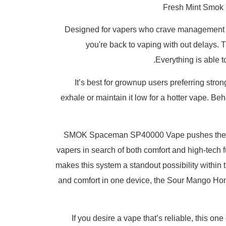
Fresh Mint Smok 
Designed for vapers who crave management an
you're back to vaping with out delays. T
Everything is able 
It’s best for grownup users preferring stron
exhale or maintain it low for a hotter vape
SMOK Spaceman SP40000 Vape pushes the bound
vapers in search of both comfort and high-tech 
makes this system a standout possibility within t
and comfort in one device, the Sour Mango Hone
If you desire a vape that’s reliable, this on