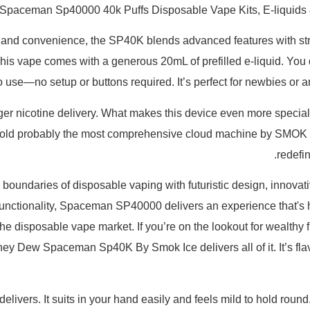
Spaceman Sp40000 40k Puffs Disposable Vape Kits, E-liquids
d convenience, the SP40K blends advanced features with straig
his vape comes with a generous 20mL of prefilled e-liquid. You d
to use—no setup or buttons required. It’s perfect for newbies 
ger nicotine delivery. What makes this device even more special is
. Behold probably the most comprehensive cloud machine by SM
redefi
aries of disposable vaping with futuristic design, innovative
functionality, Spaceman SP40000 delivers an experience that's ha
he disposable vape market. If you’re on the lookout for wealthy f
y Dew Spaceman Sp40K By Smok Ice delivers all of it. It’s flavo
e delivers. It suits in your hand easily and feels mild to hold ro