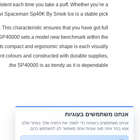
nsistent each time you take a puff. Whether you’re a
wi Spaceman Sp40K By Smok Ice is a stable pick.
 This characteristic ensures that you have got full
n SP40000 sets a model new benchmark within the
Its compact and ergonomic shape is each visually
rant colours and constructed with durable supplies,
the SP40000 is as trendy as it is dependable.
אנחנו משתמשים בעוגיות
אנחנו משתמשים בעוגיות כדי לשפר את החוויה שלך באתר שלנו.
אנא בחר איזה סוגי עוגיות אתה מאפשר לנו להשתמש בהם.