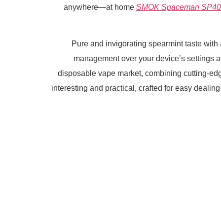
anywhere—at home
SMOK Spaceman SP4
Pure and invigorating spearmint taste with a
management over your device’s settings 
disposable vape market, combining cutting-edg
interesting and practical, crafted for easy dealin