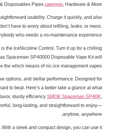
 & Disposables Pipes
vapeyoo
, Hardware & More
htforward usability. Charge it quickly, and also
on’t have to worry about refilling, leaks, or mess.
or anybody who needs a no-maintenance experience.
 the IceNicotine Control. Turn it up for a chilling
OK as Spaceman SP40000 Disposable Vape Kit will
ne the which means of nic-ice management vapes.
 options, and stellar performance. Designed for
rd to beat. Here’s a better take a glance at what
lavor, sturdy efficiency
SMOK Spaceman SP40K
,
rful, long-lasting, and straightforward to enjoy—
anytime, anywhere.
und. With a sleek and compact design, you can use it