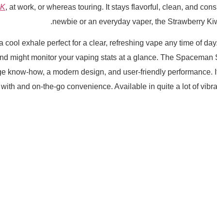
0K
, at work, or whereas touring. It stays flavorful, clean, and co
newbie or an everyday vaper, the Strawberry Ki
 cool exhale perfect for a clear, refreshing vape any time of day.
and might monitor your vaping stats at a glance. The Spacema
e know-how, a modern design, and user-friendly performance. 
g with and on-the-go convenience. Available in quite a lot of vib