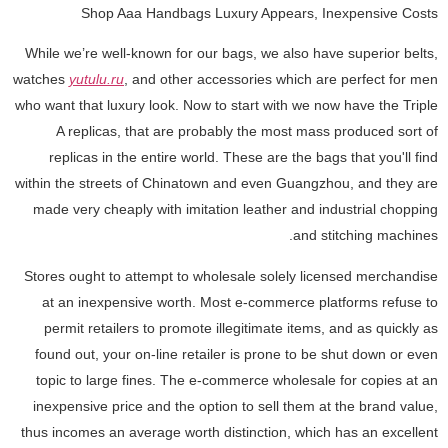
Shop Aaa Handbags Luxury Appears, Inexpensive Costs
While we’re well-known for our bags, we also have superior belts,
watches
yutulu.ru
, and other accessories which are perfect for men
who want that luxury look. Now to start with we now have the Triple
A replicas, that are probably the most mass produced sort of
replicas in the entire world. These are the bags that you'll find
within the streets of Chinatown and even Guangzhou, and they are
made very cheaply with imitation leather and industrial chopping
and stitching machines.
Stores ought to attempt to wholesale solely licensed merchandise
at an inexpensive worth. Most e-commerce platforms refuse to
permit retailers to promote illegitimate items, and as quickly as
found out, your on-line retailer is prone to be shut down or even
topic to large fines. The e-commerce wholesale for copies at an
inexpensive price and the option to sell them at the brand value,
thus incomes an average worth distinction, which has an excellent