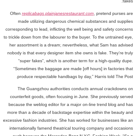
fakes.
Often
replicabags.plainjanesrestaurant.com
, pretend purses are
made utilizing dangerous chemical substances and supplies
corresponding to lead, inflicting the well being and safety concerns
to trickle down from the labourer to the buyer. To the untrained eye,
her assortment is a dream; nevertheless, what Sam has advised
nobody is that every designer item she owns is fake. They’re truly
“super fakes”, which is another term for a high-quality dupe.
“Sometimes the baggage are made [off hours] in factories that
produce respectable handbags by day,” Harris told The Post.
The Guangzhou authorities conducts annual crackdowns on
counterfeit goods, often focusing in June. She previously served
because the weblog editor for a major on-line trend blog and has
more than a decade of backstage expertise within the beauty and
excessive fashion industries. She has worked for businesses like an
internationally famend theatrical touring company and occasions